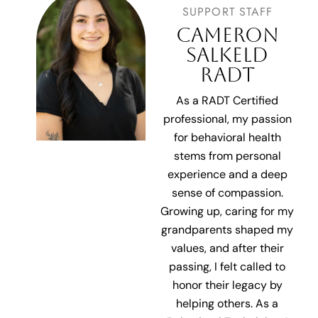
SUPPORT STAFF
CAMERON
SALKELD
RADT
As a RADT Certified
professional, my passion
for behavioral health
stems from personal
experience and a deep
sense of compassion.
Growing up, caring for my
grandparents shaped
my
values, and after their
passing, I felt called to
honor their legacy by
helping others. As a