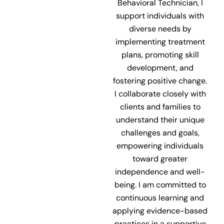
Behavioral Technician, I
support individuals with
diverse needs by
implementing treatment
plans, promoting skill
development, and
fostering positive change.
I collaborate closely with
clients and families to
understand their unique
challenges and goals,
empowering individuals
toward greater
independence and well-
being. I am committed to
continuous learning and
applying evidence-based
practices in a supportive