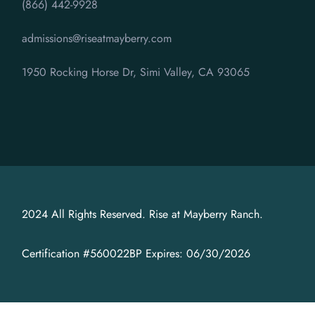
(866) 442-9928
admissions@riseatmayberry.com
1950 Rocking Horse Dr, Simi Valley, CA 93065
2024 All Rights Reserved. Rise at Mayberry Ranch.
Certification #560022BP Expires: 06/30/2026