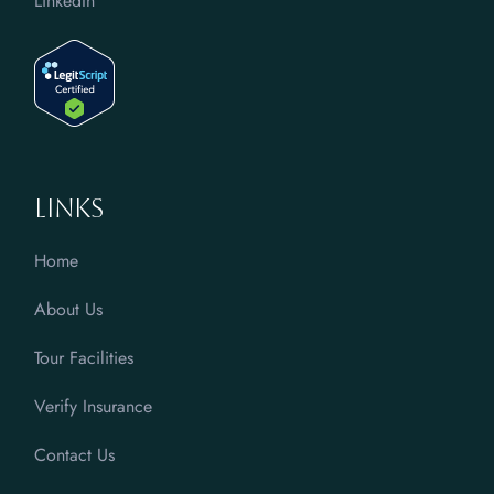
LinkedIn
Links
Home
About Us
Tour Facilities
Verify Insurance
Contact Us