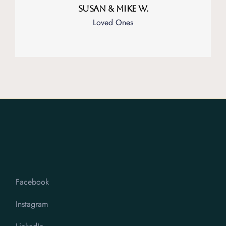
Susan & Mike W.
Loved Ones
Facebook
Instagram