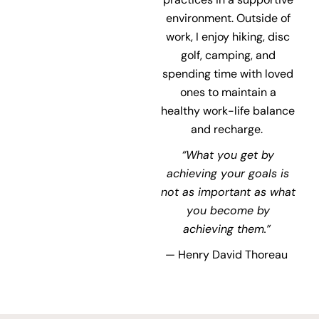
environment. Outside of
work, I enjoy hiking,
disc
golf, camping, and
spending time with loved
ones to maintain a
healthy work-life balance
and recharge.
“What you get by
achieving your goals is
not as important as what
you become by
achieving
them.”
— Henry David Thoreau