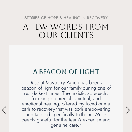
STORIES OF HOPE & HEALING IN RECOVERY
A FEW WORDS FROM
OUR CLIENTS
A Beacon of Light
"Rise at Mayberry Ranch has been a
beacon of light for our family during one of
our darkest times. The holistic approach,
focusing on mental, spiritual, and
emotional healing, offered my loved one a
path to recovery that was both empowering
and tailored specifically to them. We're
deeply grateful for the team's expertise and
genuine care."