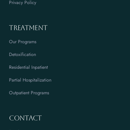
Privacy Policy
Treatment
Our Programs
Detoxification
Residential Inpatient
Partial Hospitalization
Outpatient Programs
Contact