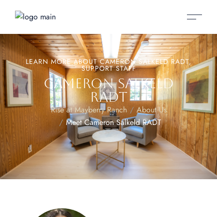
LEARN MORE ABOUT CAMERON SALKELD RADT,
SUPPORT STAFF
CAMERON SALKELD
RADT
Rise at Mayberry Ranch
About Us
Meet Cameron Salkeld RADT