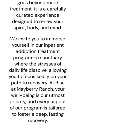
goes beyond mere
treatment; it is a carefully
curated experience
designed to renew your
spirit, body, and mind.
We invite you to immerse
yourself in our inpatient
addiction treatment
program—a sanctuary
where the stresses of
daily life dissolve, allowing
you to focus solely on your
path to recovery. At Rise
at Mayberry Ranch, your
well-being is our utmost
priority, and every aspect
of our program is tailored
to foster a deep, lasting
recovery.