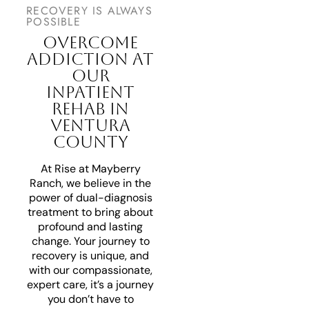
RECOVERY IS ALWAYS
POSSIBLE
OVERCOME
ADDICTION AT
OUR
INPATIENT
REHAB IN
VENTURA
COUNTY
At Rise at Mayberry
Ranch, we believe in the
power of dual-diagnosis
treatment to bring about
profound and lasting
change. Your journey to
recovery is unique, and
with our compassionate,
expert care, it’s a journey
you don’t have to