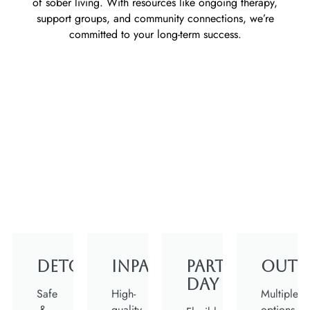
of sober living. With resources like ongoing therapy,
support groups, and community connections, we’re
committed to your long-term success.
Detox
Inpatient
Partial
Outp
Day
Safe
High-
Multiple
&
quality
options