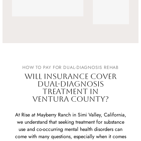
Alumni
HOW TO PAY FOR DUAL-DIAGNOSIS REHAB
WILL INSURANCE COVER
DUAL-DIAGNOSIS
TREATMENT IN
VENTURA COUNTY?
At Rise at Mayberry Ranch in Simi Valley, California,
we understand that seeking treatment for substance
use and co-occurring mental health disorders can
come with many questions, especially when it comes