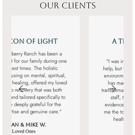
OUR CLIENTS
A Transformative
Experience
"I was initially hesitant about seeking
help, but the professional and nurturing
environment at Rise at Mayberry Ranch
has made my journey to recovery a
transformative experience. The dedicated
staff, the serene setting, and the
evidence-based modalities have given
me the tools and confidence to build a
healthier, substance-free life."
Matt T.