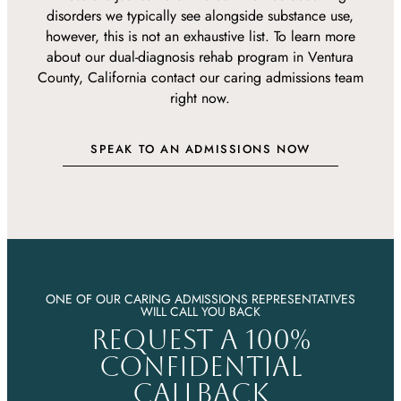
disorders we typically see alongside substance use,
however, this is not an exhaustive list. To learn more
about our dual-diagnosis rehab program in Ventura
County, California contact our caring admissions team
right now.
SPEAK TO AN ADMISSIONS NOW
ONE OF OUR CARING ADMISSIONS REPRESENTATIVES
WILL CALL YOU BACK
REQUEST A 100%
CONFIDENTIAL
CALLBACK