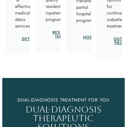
Flexible
effective
residential
for
partial
medical
inpatient
continued
hospitalization
detox
program.
outpatient
program.
services.
treatment.
RESIDENTIAL
PARTIAL
INPATIENT
HOSPITALIZATION
DETOXIFICATION
OUTPA
PROG
DUAL-DIAGNOSIS TREATMENT FOR YOU
DUAL-DIAGNOSIS
THERAPEUTIC