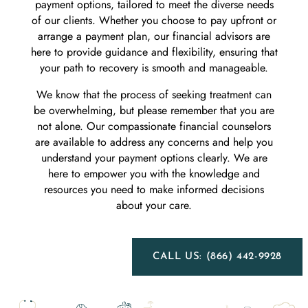
payment options, tailored to meet the diverse needs
of our clients. Whether you choose to pay upfront or
arrange a payment plan, our financial advisors are
here to provide guidance and flexibility, ensuring that
your path to recovery is smooth and manageable.
We know that the process of seeking treatment can
be overwhelming, but please remember that you are
not alone. Our compassionate financial counselors
are available to address any concerns and help you
understand your payment options clearly. We are
here to empower you with the knowledge and
resources you need to make informed decisions
about your care.
CALL US: (866) 442-9928