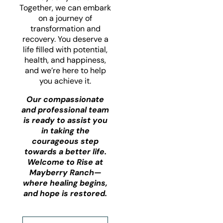
Together, we can embark
on a journey of
transformation and
recovery. You deserve a
life filled with potential,
health, and happiness,
and we’re here to help
you achieve it.
Our compassionate
and professional team
is ready to assist you
in taking the
courageous step
towards a better life.
Welcome to Rise at
Mayberry Ranch—
where healing begins,
and hope is restored.