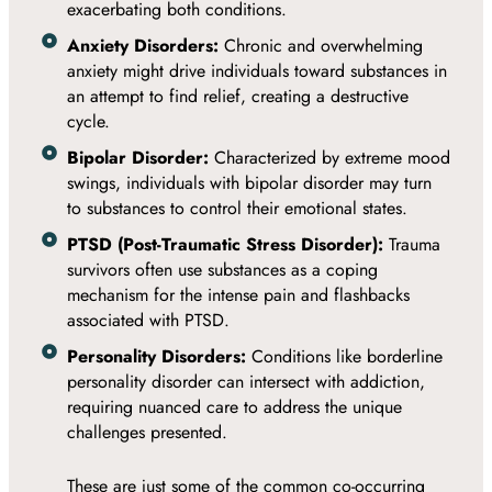
exacerbating both conditions.
Anxiety Disorders:
Chronic and overwhelming
anxiety might drive individuals toward substances in
an attempt to find relief, creating a destructive
cycle.
Bipolar Disorder:
Characterized by extreme mood
swings, individuals with bipolar disorder may turn
to substances to control their emotional states.
PTSD (Post-Traumatic Stress Disorder):
Trauma
survivors often use substances as a coping
mechanism for the intense pain and flashbacks
associated with PTSD.
Personality Disorders:
Conditions like borderline
personality disorder can intersect with addiction,
requiring nuanced care to address the unique
challenges presented.
These are just some of the common co-occurring