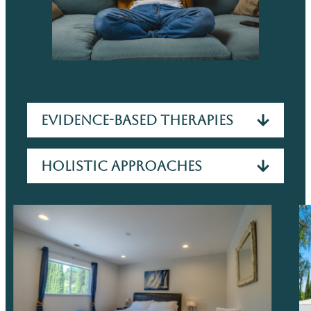
Evidence-Based Therapies
Holistic Approaches