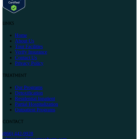
Links
Home
About Us
Tour Facilities
Verify Insurance
Contact Us
Privacy Policy
Treatment
Our Programs
Detoxification
Residential Inpatient
Partial Hospitalization
Outpatient Programs
Contact
(866) 442-9928