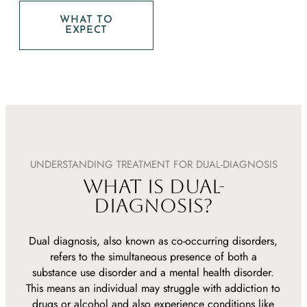
WHAT TO
EXPECT
UNDERSTANDING TREATMENT FOR DUAL-DIAGNOSIS
WHAT IS DUAL-
DIAGNOSIS?
Dual diagnosis, also known as co-occurring disorders,
refers to the simultaneous presence of both a
substance use disorder and a mental health disorder.
This means an individual may struggle with addiction to
drugs or alcohol and also experience conditions like