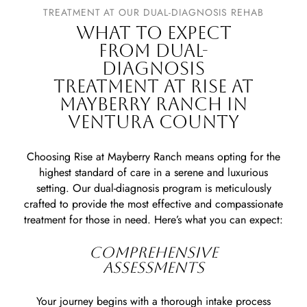
TREATMENT AT OUR DUAL-DIAGNOSIS REHAB
WHAT TO EXPECT
FROM DUAL-
DIAGNOSIS
TREATMENT AT RISE AT
MAYBERRY RANCH IN
VENTURA COUNTY
Choosing Rise at Mayberry Ranch means opting for the
highest standard of care in a serene and luxurious
setting. Our dual-diagnosis program is meticulously
crafted to provide the most effective and compassionate
treatment for those in need. Here’s what you can expect:
COMPREHENSIVE
ASSESSMENTS
Your journey begins with a thorough intake process