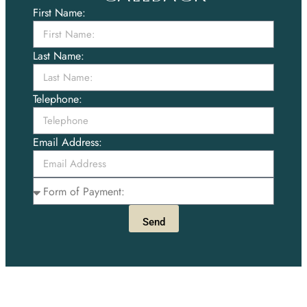
First Name:
Last Name:
Telephone:
Email Address:
Send