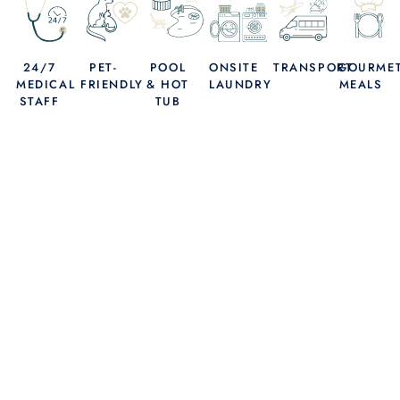
24/7
PET-
POOL
ONSITE
TRANSPORT
GOURME
MEDICAL
FRIENDLY
& HOT
LAUNDRY
MEALS
STAFF
TUB
THE HEALING YOU DESERVE, THE WAY YOU
DESERVE IT.
FIND YOUR PATH
TO LONG-TERM
WELLNESS