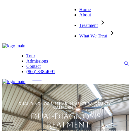
Home
About
Treatment
What We Treat
Tour
Admissions
Contact
(866) 338-4091
DUAL-DIAGNOSIS REHAB IN VENTURA COUNTY,
CALIFORNIA
DUAL-DIAGNOSIS
TREATMENT