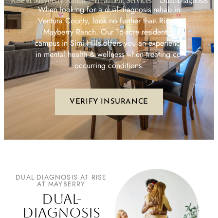
Rise at Mayberry Ranch
Treatment Services
Dual-Diagnosis
When looking for a dual-diagnosis rehab in
Ventura County, look no further than Rise at
Mayberry Ranch. Our 16-acre residential
campus in Simi Hills offers you an experience
in mental health & wellness when treating co-
occurring conditions.
VERIFY INSURANCE
DUAL-DIAGNOSIS AT RISE
AT MAYBERRY
DUAL-
DIAGNOSIS