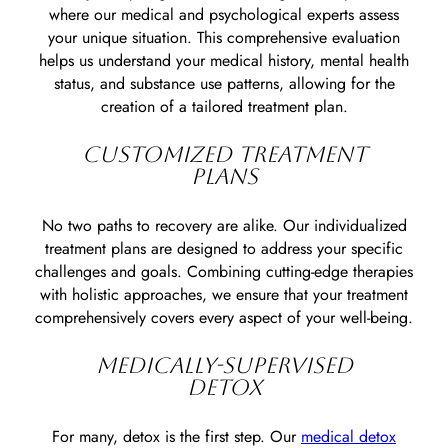
where our medical and psychological experts assess
your unique situation. This comprehensive evaluation
helps us understand your medical history, mental health
status, and substance use patterns, allowing for the
creation of a tailored treatment plan.
CUSTOMIZED TREATMENT
PLANS
No two paths to recovery are alike. Our individualized
treatment plans are designed to address your specific
challenges and goals. Combining cutting-edge therapies
with holistic approaches, we ensure that your treatment
comprehensively covers every aspect of your well-being.
MEDICALLY-SUPERVISED
DETOX
For many, detox is the first step. Our
medical detox