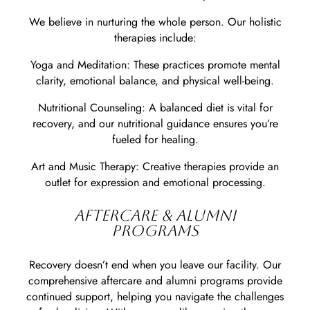
We believe in nurturing the whole person. Our holistic
therapies include:
Yoga and Meditation: These practices promote mental
clarity, emotional balance, and physical well-being.
Nutritional Counseling: A balanced diet is vital for
recovery, and our nutritional guidance ensures you’re
fueled for healing.
Art and Music Therapy: Creative therapies provide an
outlet for expression and emotional processing.
AFTERCARE & ALUMNI
PROGRAMS
Recovery doesn’t end when you leave our facility. Our
comprehensive aftercare and alumni programs provide
continued support, helping you navigate the challenges