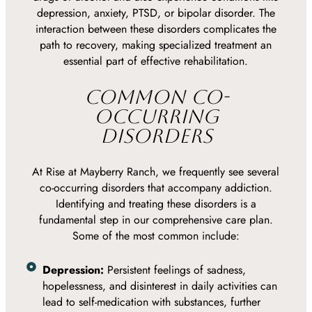
depression, anxiety, PTSD, or bipolar disorder. The
interaction between these disorders complicates the
path to recovery, making specialized treatment an
essential part of effective rehabilitation.
COMMON CO-
OCCURRING
DISORDERS
At Rise at Mayberry Ranch, we frequently see several
co-occurring disorders that accompany addiction.
Identifying and treating these disorders is a
fundamental step in our comprehensive care plan.
Some of the most common include:
Depression:
Persistent feelings of sadness,
hopelessness, and disinterest in daily activities can
lead to self-medication with substances, further