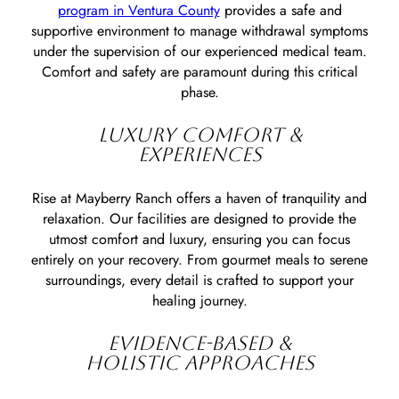
program in Ventura County
provides a safe and
supportive environment to manage withdrawal symptoms
under the supervision of our experienced medical team.
Comfort and safety are paramount during this critical
phase.
LUXURY COMFORT &
EXPERIENCES
Rise at Mayberry Ranch offers a haven of tranquility and
relaxation. Our facilities are designed to provide the
utmost comfort and luxury, ensuring you can focus
entirely on your recovery. From gourmet meals to serene
surroundings, every detail is crafted to support your
healing journey.
EVIDENCE-BASED &
HOLISTIC APPROACHES