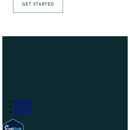
GET STARTED
Facebook
Instagram
LinkedIn