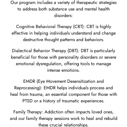
Our program includes a variety of therapeutic strategies
to address both substance use and mental health
disorders:
Cognitive Behavioral Therapy (CBT): CBT is highly
effective in helping individuals understand and change
destructive thought patterns and behaviors.
Dialectical Behavior Therapy (DBT): DBT is particularly
beneficial for those with personality disorders or severe
emotional dysregulation, offering tools to manage
intense emotions.
EMDR (Eye Movement Desensitization and
Reprocessing): EMDR helps individuals process and
heal from trauma, an essential component for those with
PTSD or a history of traumatic experiences.
Family Therapy: Addiction often impacts loved ones,
and our family therapy sessions work to heal and rebuild
these crucial relationships.