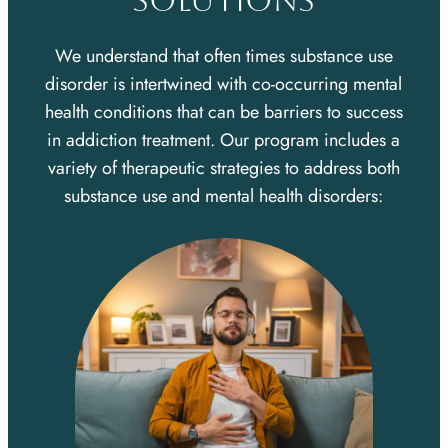
SOLUTIONS
We understand that often times substance use
disorder is intertwined with co-occurring mental
health conditions that can be barriers to success
in addiction treatment. Our program includes a
variety of therapeutic strategies to address both
substance use and mental health disorders: