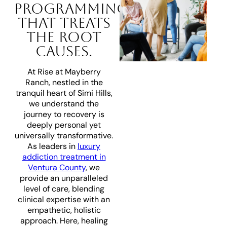
PROGRAMMING
THAT TREATS
THE ROOT
CAUSES.
At Rise at Mayberry
Ranch, nestled in the
tranquil heart of Simi Hills,
we understand the
journey to recovery is
deeply personal yet
universally transformative.
As leaders in
luxury
addiction treatment in
Ventura County
, we
provide an unparalleled
level of care, blending
clinical expertise with an
empathetic, holistic
approach. Here, healing