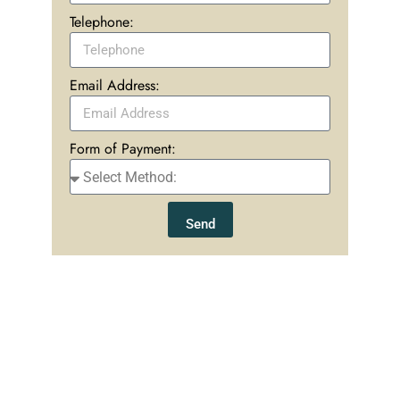
Telephone:
Email Address:
Form of Payment:
Send