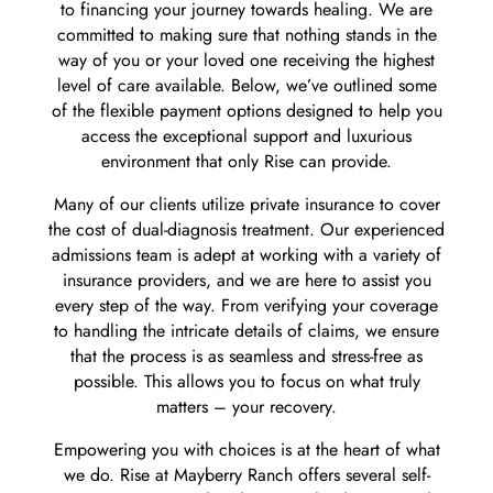
to financing your journey towards healing. We are
committed to making sure that nothing stands in the
way of you or your loved one receiving the highest
level of care available. Below, we’ve outlined some
of the flexible payment options designed to help you
access the exceptional support and luxurious
environment that only Rise can provide.
Many of our clients utilize private insurance to cover
the cost of dual-diagnosis treatment. Our experienced
admissions team is adept at working with a variety of
insurance providers, and we are here to assist you
every step of the way. From verifying your coverage
to handling the intricate details of claims, we ensure
that the process is as seamless and stress-free as
possible. This allows you to focus on what truly
matters – your recovery.
Empowering you with choices is at the heart of what
we do. Rise at Mayberry Ranch offers several self-