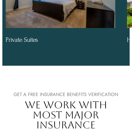
Hiking Trails
GET A FREE INSURANCE BENEFITS VERIFICATION
WE WORK WITH
MOST MAJOR
INSURANCE