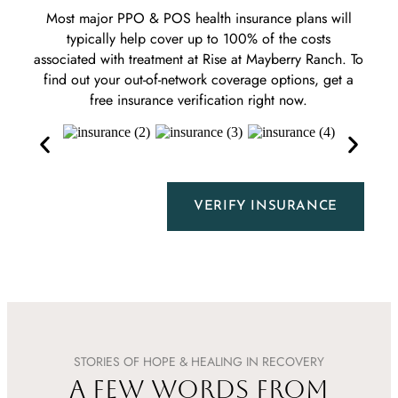
Most major PPO & POS health insurance plans will
typically help cover up to 100% of the costs
associated with treatment at Rise at Mayberry Ranch. To
find out your out-of-network coverage options, get a
free insurance verification right now.
VERIFY INSURANCE
STORIES OF HOPE & HEALING IN RECOVERY
A FEW WORDS FROM