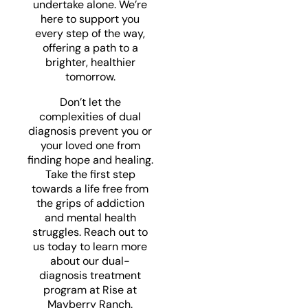
undertake alone. We’re
here to support you
every step of the way,
offering a path to a
brighter, healthier
tomorrow.
Don’t let the
complexities of dual
diagnosis prevent you or
your loved one from
finding hope and healing.
Take the first step
towards a life free from
the grips of addiction
and mental health
struggles. Reach out to
us today to learn more
about our dual-
diagnosis treatment
program at Rise at
Mayberry Ranch.