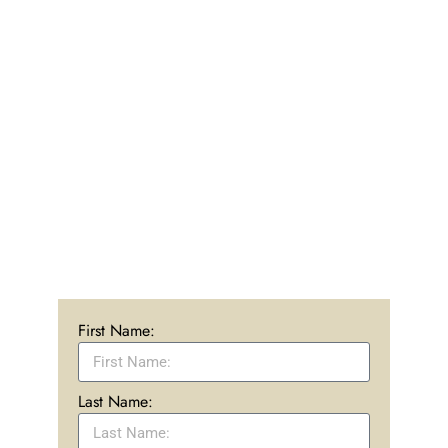
Our caring admissions team is standing by ready
to help you begin your journey to recovery. We are
here to answer any questions you may have about
treatment or the programs at Rise at Mayberry
Ranch. We offer affordable and accessible
treatment at our 16-acre ranch in Simi Valley,
California that works to achieve real recovery.
CALL US: (866) 442-9928
First Name:
Last Name: