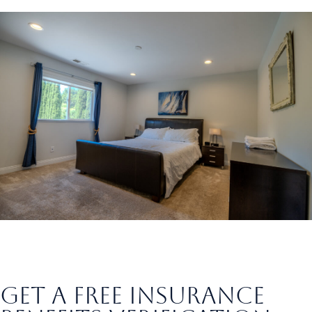
Hiking Trails
get a free insurance