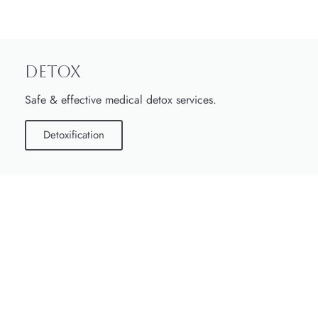
Detox
Safe & effective medical detox services.
Detoxification