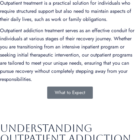
Outpatient treatment is a practical solution for individuals who
require structured support but also need to maintain aspects of
their daily lives, such as work or family obligations.
Outpatient addiction treatment serves as an effective conduit for
individuals at various stages of their recovery journey. Whether
you are transitioning from an intensive inpatient program or
seeking initial therapeutic intervention, our outpatient programs
are tailored to meet your unique needs, ensuring that you can
pursue recovery without completely stepping away from your
responsibilities.
What to Expect
Understanding
outpatient addiction