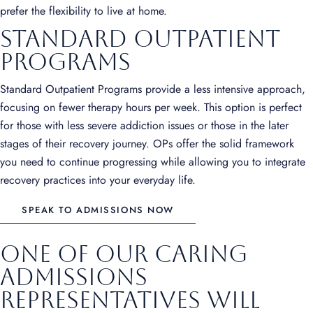
prefer the flexibility to live at home.
Standard Outpatient
Programs
Standard Outpatient Programs provide a less intensive approach,
focusing on fewer therapy hours per week. This option is perfect
for those with less severe addiction issues or those in the later
stages of their recovery journey. OPs offer the solid framework
you need to continue progressing while allowing you to integrate
recovery practices into your everyday life.
SPEAK TO ADMISSIONS NOW
One of our caring
admissions
representatives will