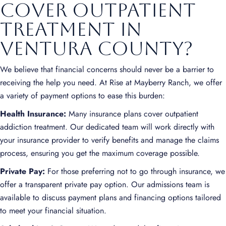
Cover Outpatient
Treatment in
Ventura County?
We believe that financial concerns should never be a barrier to
receiving the help you need. At Rise at Mayberry Ranch, we offer
a variety of payment options to ease this burden:
Health Insurance:
Many insurance plans cover outpatient
addiction treatment. Our dedicated team will work directly with
your insurance provider to verify benefits and manage the claims
process, ensuring you get the maximum coverage possible.
Private Pay:
For those preferring not to go through insurance, we
offer a transparent private pay option. Our admissions team is
available to discuss payment plans and financing options tailored
to meet your financial situation.