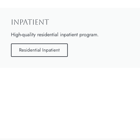
Inpatient
High-quality residential inpatient program.
Residential Inpatient