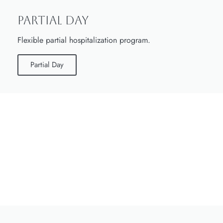
Partial Day
Flexible partial hospitalization program.
Partial Day