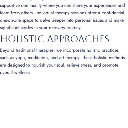
supportive community where you can share your experiences and
learn from others. Individual therapy sessions offer a confidential,
one-on-one space to delve deeper into personal issues and make
significant strides in your recovery journey.
Holistic Approaches
Beyond traditional therapies, we incorporate holistic practices
such as yoga, meditation, and art therapy. These holistic methods
are designed to nourish your soul, relieve stress, and promote
overall wellness.