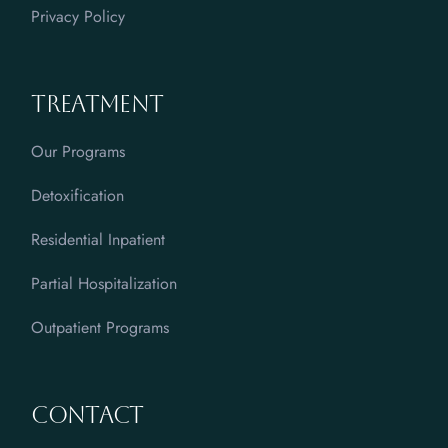
Privacy Policy
Treatment
Our Programs
Detoxification
Residential Inpatient
Partial Hospitalization
Outpatient Programs
Contact