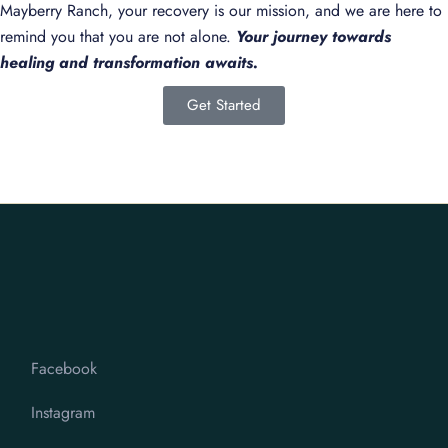
Mayberry Ranch, your recovery is our mission, and we are here to
remind you that you are not alone.
Your journey towards
healing and transformation awaits.
Get Started
Facebook
Instagram