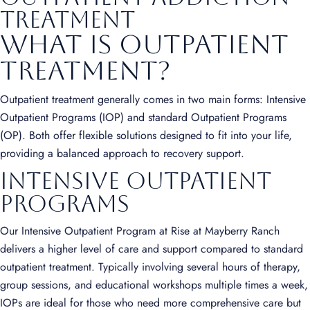
treatment
What is Outpatient
Treatment?
Outpatient treatment generally comes in two main forms: Intensive
Outpatient Programs (IOP) and standard Outpatient Programs
(OP). Both offer flexible solutions designed to fit into your life,
providing a balanced approach to recovery support.
Intensive Outpatient
Programs
Our Intensive Outpatient Program at Rise at Mayberry Ranch
delivers a higher level of care and support compared to standard
outpatient treatment. Typically involving several hours of therapy,
group sessions, and educational workshops multiple times a week,
IOPs are ideal for those who need more comprehensive care but