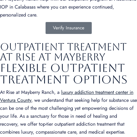
IOP in Calabasas where you can experience continued,
personalized care.
Verify Insurance
Outpatient Treatment
at Rise at Mayberry
Flexible Outpatient
Treatment Options
At Rise at Mayberry Ranch, a
luxury addiction treatment center in
Ventura County
, we understand that seeking help for substance use
can be one of the most challenging yet empowering decisions of
your life. As a sanctuary for those in need of healing and
recovery, we offer top-tier outpatient addiction treatment that
combines luxury, compassionate care, and medical expertise.