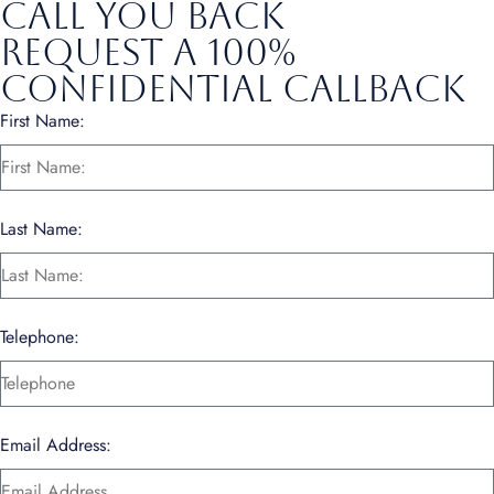
call you back
Request a 100%
Confidential Callback
First Name:
Last Name:
Telephone:
Email Address: