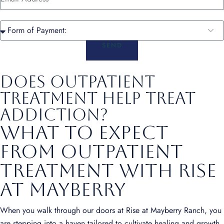
SEND
Does Outpatient
Treatment Help Treat
Addiction?
What to Expect
from Outpatient
Treatment with Rise
at Mayberry
When you walk through our doors at Rise at Mayberry Ranch, you
are stepping into a haven tailored to cultivate healing and growth.