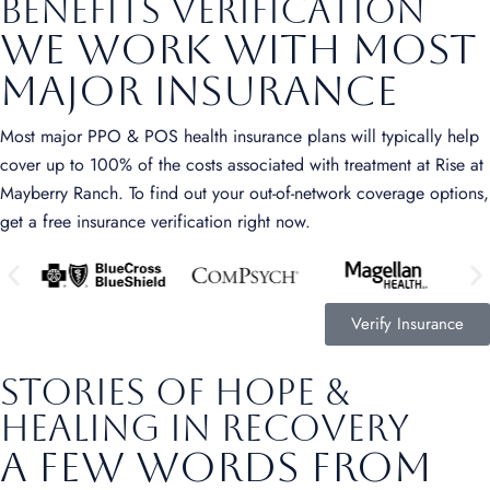
benefits verification
We Work with Most
Major Insurance
Most major PPO & POS health insurance plans will typically help
cover up to 100% of the costs associated with treatment at Rise at
Mayberry Ranch. To find out your out-of-network coverage options,
get a free insurance verification right now.
Verify Insurance
stories of hope &
healing in recovery
A Few Words from