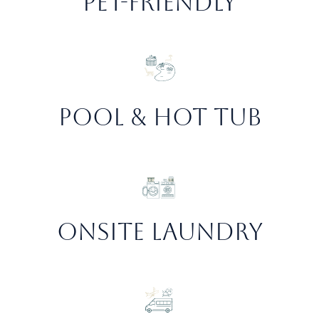
Pet-friendly
Pool & hot Tub
Onsite Laundry