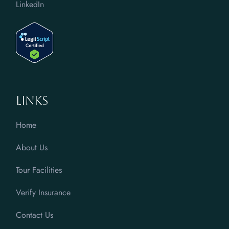
LinkedIn
Links
Home
About Us
Tour Facilities
Verify Insurance
Contact Us