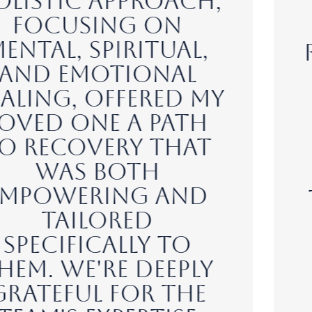
environment at
Rise at Mayberry
Ranch has made my
journey to
recovery a
transformative
experience. The
dedicated staff,
the serene setting,
and the evidence-
based modalities
have given me the
tools and