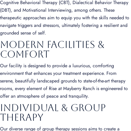
Cognitive Behavioral Therapy (CBT), Dialectical Behavior Therapy
(DBT), and Motivational Interviewing, among others. These
therapeutic approaches aim to equip you with the skills needed to
navigate triggers and stressors, ultimately fostering a resilient and
grounded sense of self.
Modern Facilities &
Comfort
Our facility is designed to provide a luxurious, comforting
environment that enhances your treatment experience. From
serene, beautifully landscaped grounds to state-of-the-art therapy
rooms, every element of Rise at Mayberry Ranch is engineered to
offer an atmosphere of peace and tranquility.
Individual & Group
Therapy
Our diverse range of group therapy sessions aims to create a