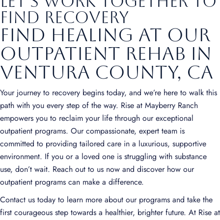
Let's Work Together to
Find Recovery
Find Healing at Our
Outpatient Rehab in
Ventura County, CA
Your journey to recovery begins today, and we’re here to walk this
path with you every step of the way. Rise at Mayberry Ranch
empowers you to reclaim your life through our exceptional
outpatient programs. Our compassionate, expert team is
committed to providing tailored care in a luxurious, supportive
environment. If you or a loved one is struggling with substance
use, don’t wait. Reach out to us now and discover how our
outpatient programs can make a difference.
Contact us today to learn more about our programs and take the
first courageous step towards a healthier, brighter future. At Rise at