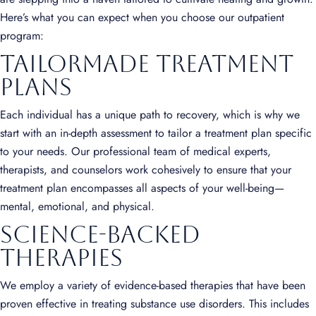
Here’s what you can expect when you choose our outpatient
program:
Tailormade Treatment
Plans
Each individual has a unique path to recovery, which is why we
start with an in-depth assessment to tailor a treatment plan specific
to your needs. Our professional team of medical experts,
therapists, and counselors work cohesively to ensure that your
treatment plan encompasses all aspects of your well-being—
mental, emotional, and physical.
Science-Backed
Therapies
We employ a variety of evidence-based therapies that have been
proven effective in treating substance use disorders. This includes