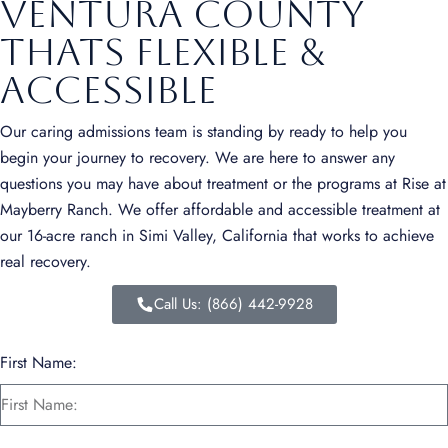
Ventura County
Thats Flexible &
Accessible
Our caring admissions team is standing by ready to help you
begin your journey to recovery. We are here to answer any
questions you may have about treatment or the programs at Rise at
Mayberry Ranch. We offer affordable and accessible treatment at
our 16-acre ranch in Simi Valley, California that works to achieve
real recovery.
Call Us: (866) 442-9928
First Name: