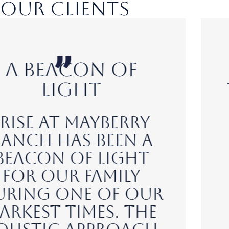
Our Clients
A
Transformative
Experience
"I was initially
hesitant about
seeking help, but
the professional
and nurturing