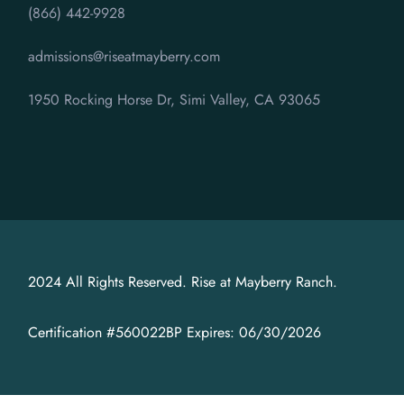
(866) 442-9928
admissions@riseatmayberry.com
1950 Rocking Horse Dr, Simi Valley, CA 93065
2024 All Rights Reserved. Rise at Mayberry Ranch.
Certification #560022BP Expires: 06/30/2026