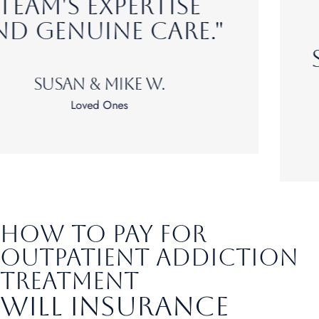
confidence to
build a healthier,
substance-free life."
Matt T.
Alumni
How to pay for
outpatient addiction
treatment
Will Insurance