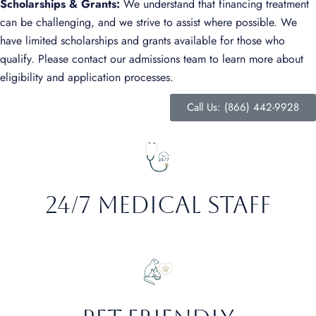
Scholarships & Grants:
We understand that financing treatment
can be challenging, and we strive to assist where possible. We
have limited scholarships and grants available for those who
qualify. Please contact our admissions team to learn more about
eligibility and application processes.
Call Us: (866) 442-9928
24/7 Medical staff