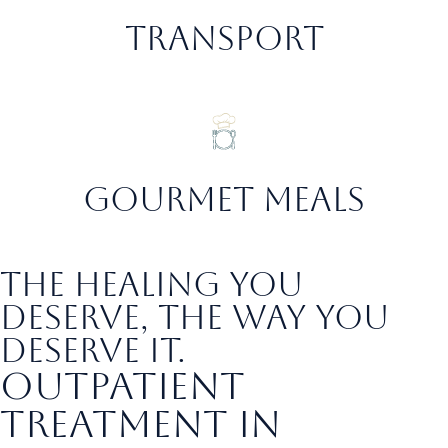
transport
gourmet meals
the healing you
deserve, the way you
deserve it.
Outpatient
Treatment in