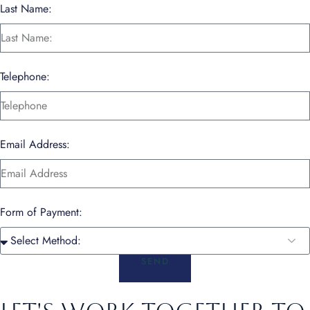
Last Name:
Telephone:
Email Address:
Form of Payment:
SEND