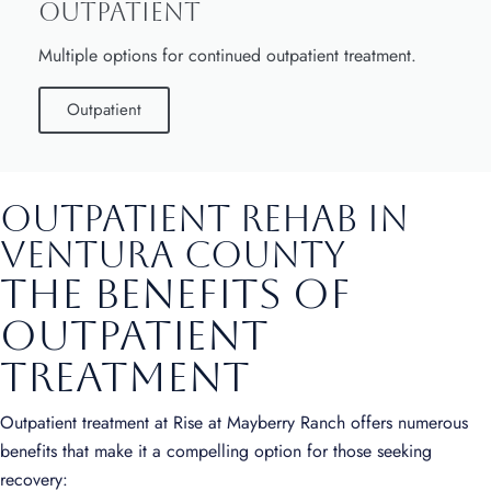
Outpatient
Multiple options for continued outpatient treatment.
Outpatient
Outpatient Rehab in
Ventura County
The Benefits of
Outpatient
Treatment
Outpatient treatment at Rise at Mayberry Ranch offers numerous
benefits that make it a compelling option for those seeking
recovery: