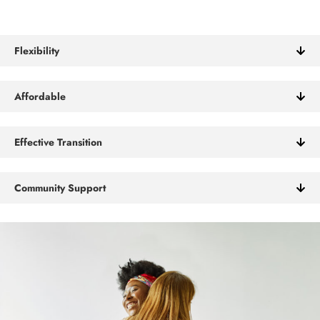
Flexibility
Affordable
Effective Transition
Community Support