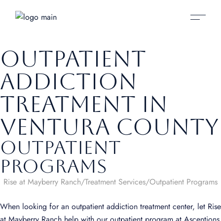
Outpatient
Addiction
Treatment in
Ventura County
Outpatient
Programs
Rise at Mayberry Ranch
Treatment Services
Outpatient Programs
When looking for an outpatient addiction treatment center, let Rise
at Mayberry Ranch help with our outpatient program at Ascentions