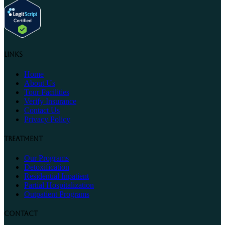
Links
Home
About Us
Tour Facilities
Verify Insurance
Contact Us
Privacy Policy
Treatment
Our Programs
Detoxification
Residential Inpatient
Partial Hospitalization
Outpatient Programs
Contact