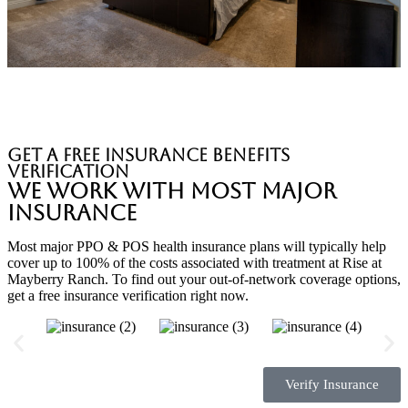
Private Suites
get a free insurance benefits
verification
We Work with Most Major
Insurance
Most major PPO & POS health insurance plans will typically help
cover up to 100% of the costs associated with treatment at Rise at
Mayberry Ranch. To find out your out-of-network coverage options,
get a free insurance verification right now.
Verify Insurance