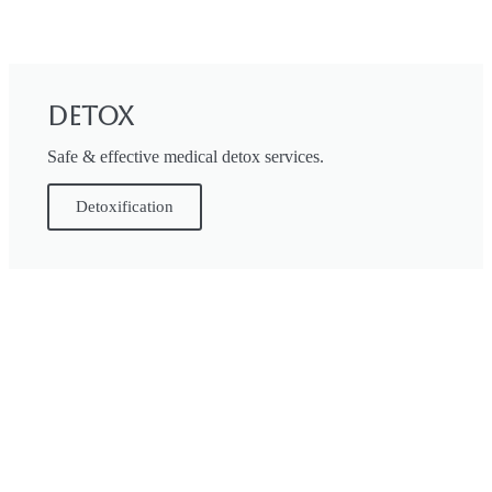
Detox
Safe & effective medical detox services.
Detoxification