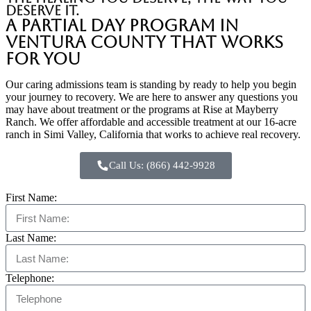
deserve it.
A Partial Day Program in
Ventura County That Works
for You
Our caring admissions team is standing by ready to help you begin
your journey to recovery. We are here to answer any questions you
may have about treatment or the programs at Rise at Mayberry
Ranch. We offer affordable and accessible treatment at our 16-acre
ranch in Simi Valley, California that works to achieve real recovery.
Call Us: (866) 442-9928
First Name:
Last Name:
Telephone: