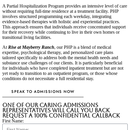
A Partial Hospitalization Program provides an intensive level of care
without requiring full-time residence at a treatment facility. PHP
involves structured programming each weekday, integrating
evidence-based therapies with holistic and experiential practices.
This approach ensures that individuals receive concentrated support
for their recovery while continuing to live in their own homes or
transitional living facilities.
At
Rise at Mayberry Ranch
, our PHP is a blend of medical
expertise, psychological therapy, and personalized care plans
tailored specifically to address both the mental health needs and
substance use challenges of our clients. It is particularly beneficial
for individuals who have completed inpatient treatment but are not
yet ready to transition to an outpatient program, or those whose
conditions do not necessitate a full residential stay.
SPEAK TO ADMISSIONS NOW
One of our caring admissions
representatives will call you back
Request a 100% Confidential Callback
First Name: