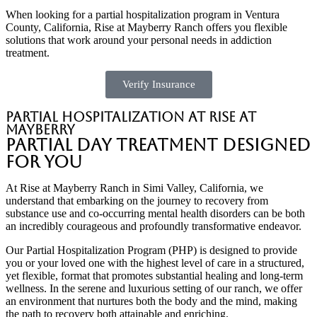
When looking for a partial hospitalization program in Ventura
County, California, Rise at Mayberry Ranch offers you flexible
solutions that work around your personal needs in addiction
treatment.
Verify Insurance
Partial Hospitalization at Rise at
Mayberry
Partial Day Treatment Designed
for You
At Rise at Mayberry Ranch in Simi Valley, California, we
understand that embarking on the journey to recovery from
substance use and co-occurring mental health disorders can be both
an incredibly courageous and profoundly transformative endeavor.
Our Partial Hospitalization Program (PHP) is designed to provide
you or your loved one with the highest level of care in a structured,
yet flexible, format that promotes substantial healing and long-term
wellness. In the serene and luxurious setting of our ranch, we offer
an environment that nurtures both the body and the mind, making
the path to recovery both attainable and enriching.