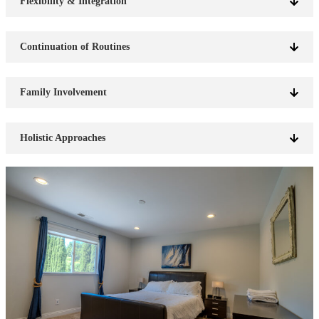
Flexibility & Integration
Continuation of Routines
Family Involvement
Holistic Approaches