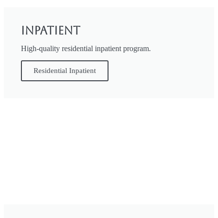
Inpatient
High-quality residential inpatient program.
Residential Inpatient