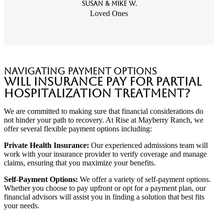
Susan & Mike W.
Loved Ones
Navigating Payment Options
Will Insurance Pay for Partial
Hospitalization Treatment?
We are committed to making sure that financial considerations do
not hinder your path to recovery. At Rise at Mayberry Ranch, we
offer several flexible payment options including:
Private Health Insurance:
Our experienced admissions team will
work with your insurance provider to verify coverage and manage
claims, ensuring that you maximize your benefits.
Self-Payment Options:
We offer a variety of self-payment options.
Whether you choose to pay upfront or opt for a payment plan, our
financial advisors will assist you in finding a solution that best fits
your needs.