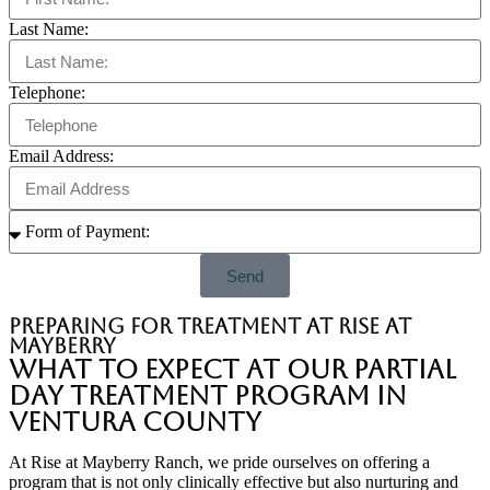
Last Name:
Telephone:
Email Address:
Send
Preparing for treatment at Rise at
Mayberry
What to Expect at Our Partial
Day Treatment Program in
Ventura County
At Rise at Mayberry Ranch, we pride ourselves on offering a
program that is not only clinically effective but also nurturing and