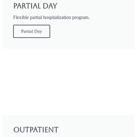
Partial Day
Flexible partial hospitalization program.
Partial Day
Outpatient