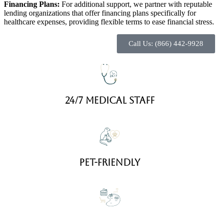
Financing Plans:
For additional support, we partner with reputable
lending organizations that offer financing plans specifically for
healthcare expenses, providing flexible terms to ease financial stress.
Call Us: (866) 442-9928
24/7 Medical staff
Pet-friendly