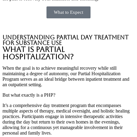
What to Expect
Understanding partial day treatment
for substance use
What is Partial
Hospitalization?
When the goal is to achieve meaningful recovery while still
maintaining a degree of autonomy, our Partial Hospitalization
Program serves as an ideal bridge between inpatient treatment and
an outpatient setting.
But what exactly is a PHP?
It’s a comprehensive day treatment program that encompasses
multiple aspects of therapy, medical oversight, and holistic healing
practices. Participants engage in intensive therapeutic activities
during the day but return to their own homes in the evenings,
allowing for a continuous yet manageable involvement in their
personal and family lives.