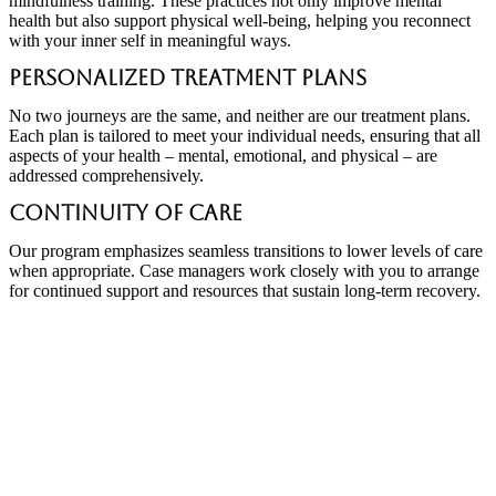
mindfulness training. These practices not only improve mental
health but also support physical well-being, helping you reconnect
with your inner self in meaningful ways.
Personalized Treatment Plans
No two journeys are the same, and neither are our treatment plans.
Each plan is tailored to meet your individual needs, ensuring that all
aspects of your health – mental, emotional, and physical – are
addressed comprehensively.
Continuity of Care
Our program emphasizes seamless transitions to lower levels of care
when appropriate. Case managers work closely with you to arrange
for continued support and resources that sustain long-term recovery.