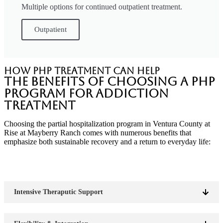
Multiple options for continued outpatient treatment.
Outpatient
How PHP Treatment Can Help
The Benefits of Choosing a PHP
Program for Addiction
Treatment
Choosing the partial hospitalization program in Ventura County at
Rise at Mayberry Ranch comes with numerous benefits that
emphasize both sustainable recovery and a return to everyday life:
Intensive Theraputic Support