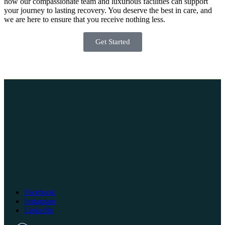
how our compassionate team and luxurious facilities can support
your journey to lasting recovery. You deserve the best in care, and
we are here to ensure that you receive nothing less.
Get Started
Facebook
Instagram
LinkedIn