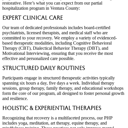
restorative. Here’s what you can expect from our partial
hospitalization program in Ventura County:
Expert Clinical Care
Our team of dedicated professionals includes board-certified
psychiatrists, licensed therapists, and medical staff who are
committed to your recovery. We employ a variety of evidenced-
based therapeutic modalities, including Cognitive Behavioral
Therapy (CBT), Dialectical Behavior Therapy (DBT), and
Motivational Interviewing, ensuring that you receive the most
effective and personalized care possible.
Structured Daily Routines
Participants engage in structured therapeutic activities typically
spanning six hours a day, five days a week. Individual therapy
sessions, group therapy, family therapy, and educational workshops
form the core of our program, all designed to foster personal growth
and resilience.
Holistic & Experiential Therapies
Recognizing that recovery is a multifaceted process, our PHP
includes yoga, meditation, art therapy, equine therapy, and