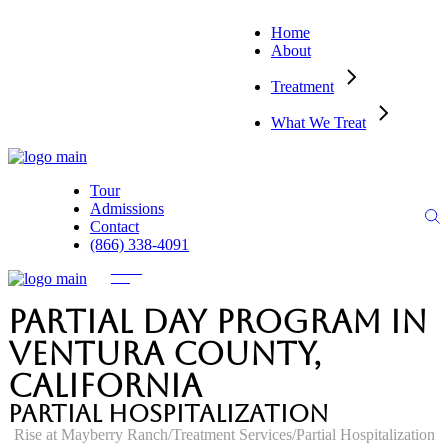
Home
About
Treatment
What We Treat
Tour
Admissions
Contact
(866) 338-4091
Partial Day Program in
Ventura County,
California
Partial Hospitalization
Rise at Mayberry Ranch
Treatment Services
Partial Hospitalization