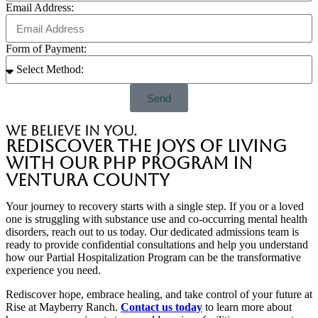
Email Address:
Form of Payment:
Send
we believe in you.
Rediscover the Joys of Living
with Our PHP Program in
Ventura County
Your journey to recovery starts with a single step. If you or a loved
one is struggling with substance use and co-occurring mental health
disorders, reach out to us today. Our dedicated admissions team is
ready to provide confidential consultations and help you understand
how our Partial Hospitalization Program can be the transformative
experience you need.
Rediscover hope, embrace healing, and take control of your future at
Rise at Mayberry Ranch.
Contact us today
to learn more about