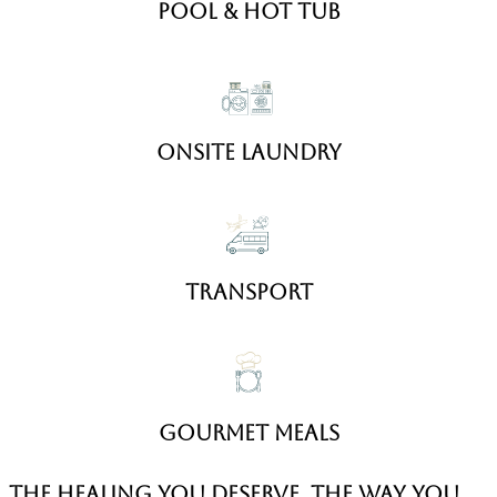
Pool & hot Tub
Onsite Laundry
transport
gourmet meals
the healing you deserve, the way you