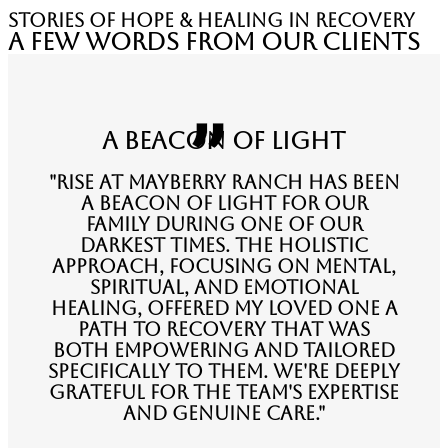
stories of hope & healing in recovery
A Few Words from Our Clients
A Beacon of Light
"Rise at Mayberry Ranch has been
a beacon of light for our
family during one of our
darkest times. The holistic
approach, focusing on mental,
spiritual, and emotional
healing, offered my loved one a
path to recovery that was
both empowering and tailored
specifically to them. We're deeply
grateful for the team's expertise
and genuine care."