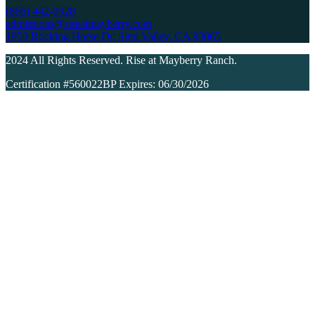
(866) 442-9928
admissions@riseatmayberry.com
1950 Rocking Horse Dr, Simi Valley, CA 93065
2024 All Rights Reserved. Rise at Mayberry Ranch.
Certification #560022BP Expires: 06/30/2026
Dual-Diagnosis
Detoxification
Residential Inpatient
Partial Hospitalization
Outpatient Programs