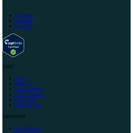
Facebook
Instagram
LinkedIn
Links
Home
About Us
Tour Facilities
Verify Insurance
Contact Us
Privacy Policy
Treatment
Our Programs