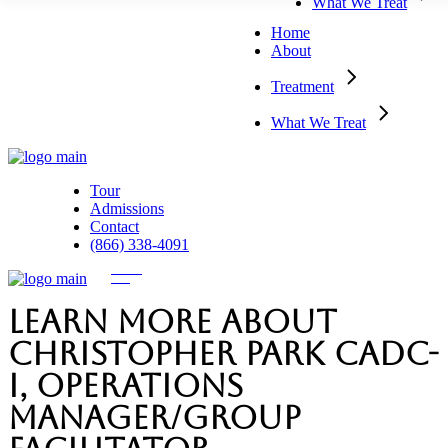
What We Treat
Detoxification
Dual-Diagnosis
Residential Inpatient
Home
Partial Hospitalization
About
Outpatient Programs
Treatment
What We Treat
Tour
Admissions
Contact
(866) 338-4091
Learn more about
Christopher Park CADC-
I, Operations
Manager/Group