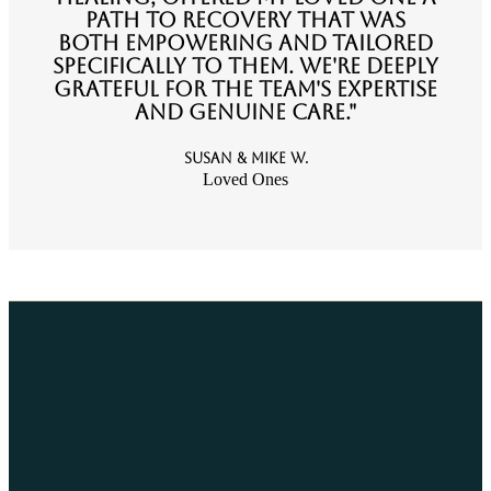
path to recovery that was
both empowering and tailored
specifically to them. We're deeply
grateful for the team's expertise
and genuine care."
Susan & Mike W.
Loved Ones