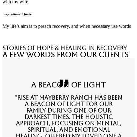
with my wife.
Inspirational Quote:
My life’s aim is to preach recovery, and when necessary use words
stories of hope & healing in recovery
A Few Words from Our Clients
A Beacon of Light
"Rise at Mayberry Ranch has been
a beacon of light for our
family during one of our
darkest times. The holistic
approach, focusing on mental,
spiritual, and emotional
healing, offered my loved one a