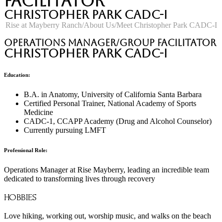
Facilitator
Christopher Park CADC-I
Rise at Mayberry Ranch
About Us
Meet Christopher Park CADC-I
Operations Manager/Group Facilitator
Christopher Park CADC-I
Education:
B.A. in Anatomy, University of California Santa Barbara
Certified Personal Trainer, National Academy of Sports
Medicine
CADC-1, CCAPP Academy (Drug and Alcohol Counselor)
Currently pursuing LMFT
Professional Role:
Operations Manager at Rise Mayberry, leading an incredible team
dedicated to transforming lives through recovery
HOBBIES
Love hiking, working out, worship music, and walks on the beach