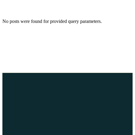
No posts were found for provided query parameters.