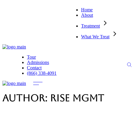
Home
About
Treatment
What We Treat
Tour
Admissions
Contact
(866) 338-4091
Author: Rise MGMT