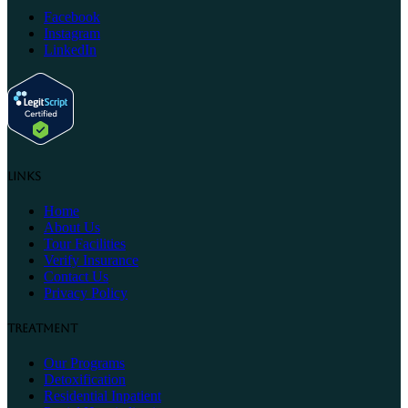
Facebook
Instagram
LinkedIn
Links
Home
About Us
Tour Facilities
Verify Insurance
Contact Us
Privacy Policy
Treatment
Our Programs
Detoxification
Residential Inpatient