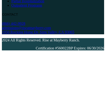
Partial Hospitalization
Outpatient Programs
Contact
(866) 442-9928
admissions@riseatmayberry.com
1950 Rocking Horse Dr, Simi Valley, CA 93065
2024 All Rights Reserved. Rise at Mayberry Ranch.
Certification #560022BP Expires: 06/30/2026