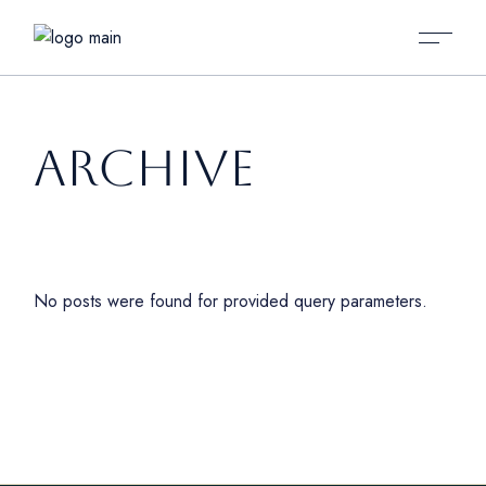
ARCHIVE
No posts were found for provided query parameters.