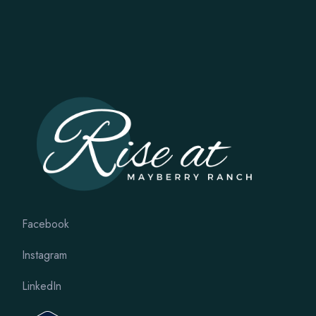
Facebook
Instagram
LinkedIn