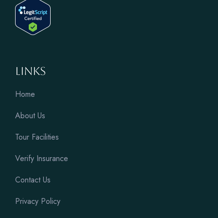
Links
Home
About Us
Tour Facilities
Verify Insurance
Contact Us
Privacy Policy