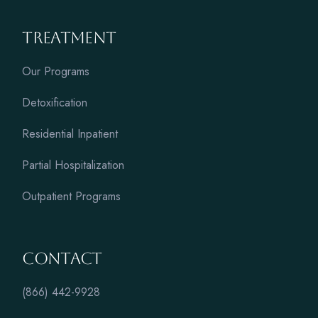
Treatment
Our Programs
Detoxification
Residential Inpatient
Partial Hospitalization
Outpatient Programs
Contact
(866) 442-9928